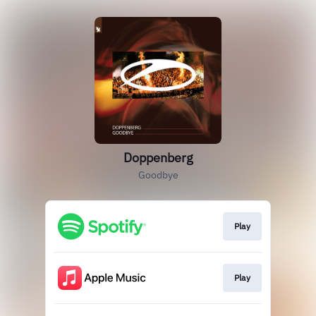
Doppenberg
Goodbye
Play
Play