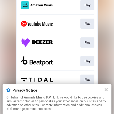
Play
Play
Play
Play
Play
Privacy Notice
On behalf of
Armada Music B.V.
, Linkfire would like to use cookies and
Play
similar technologies to personalize your experiences on our sites and to
advertise on other sites. For more information and additional choices
click manage permissions below.
This page may contain affiliate links.